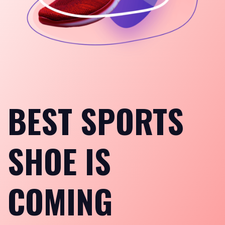
BEST SPORTS
SHOE IS
COMING