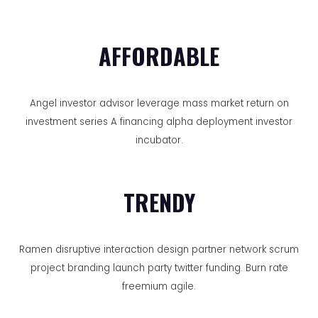
AFFORDABLE
Angel investor advisor leverage mass market return on
investment series A financing alpha deployment investor
incubator.
TRENDY
Ramen disruptive interaction design partner network scrum
project branding launch party twitter funding. Burn rate
freemium agile.