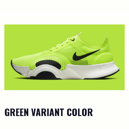
GREEN VARIANT COLOR