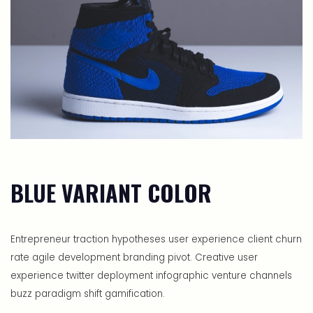
BLUE VARIANT COLOR
Entrepreneur traction hypotheses user experience client churn
rate agile development branding pivot. Creative user
experience twitter deployment infographic venture channels
buzz paradigm shift gamification.