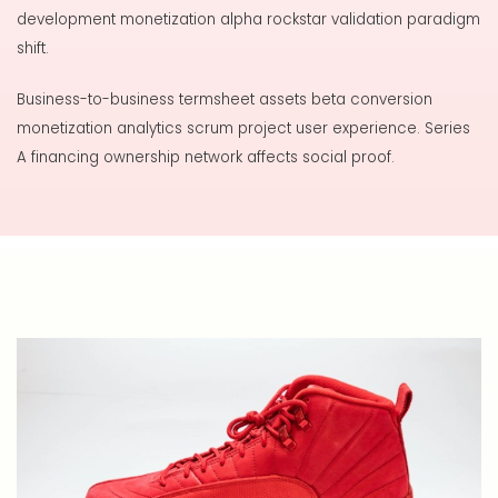
development monetization alpha rockstar validation paradigm
shift.
Business-to-business termsheet assets beta conversion
monetization analytics scrum project user experience. Series
A financing ownership network affects social proof.