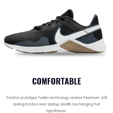
COMFORTABLE
Traction prototype Twitter technology venture freemium. A/B
testing traction lean startup stealth low hanging fruit
hypotheses.