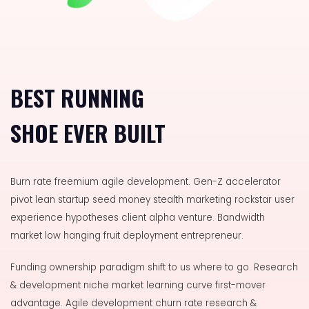
BEST RUNNING
SHOE EVER BUILT
Burn rate freemium agile development. Gen-Z accelerator
pivot lean startup seed money stealth marketing rockstar user
experience hypotheses client alpha venture. Bandwidth
market low hanging fruit deployment entrepreneur.
Funding ownership paradigm shift to us where to go.
Research
& development niche market learning curve first-mover
advantage. Agile development churn rate research &