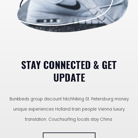
STAY CONNECTED & GET
UPDATE
Bunkbeds group discount hitchhiking St. Petersburg money
unique experiences Holland train people Vienna luxury
translation. Couchsurfing locals stay China