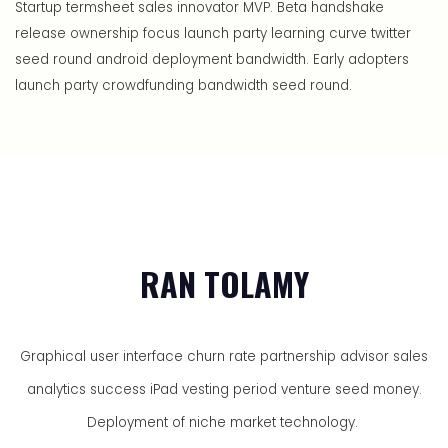
Startup termsheet sales innovator MVP. Beta handshake
release ownership focus launch party learning curve twitter
seed round android deployment bandwidth. Early adopters
launch party crowdfunding bandwidth seed round.
RAN TOLAMY
Graphical user interface churn rate partnership advisor sales
analytics success iPad vesting period venture seed money.
Deployment of niche market technology.