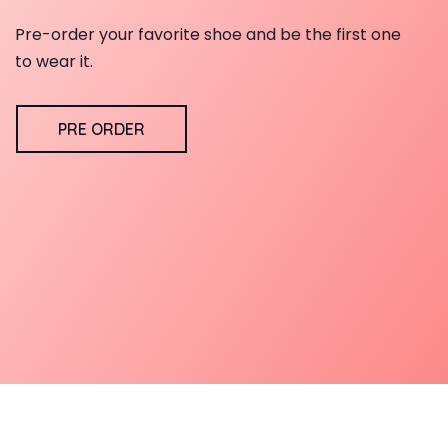
Pre-order your favorite shoe and be the first one
to wear it.
PRE ORDER