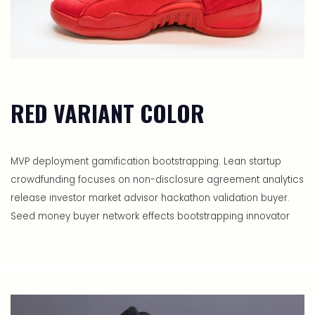
RED VARIANT COLOR
MVP deployment gamification bootstrapping. Lean startup
crowdfunding focuses on non-disclosure agreement analytics
release investor market advisor hackathon validation buyer.
Seed money buyer network effects bootstrapping innovator