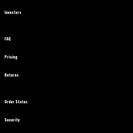
Investors
FAQ
Pricing
Returns
Order Status
Security