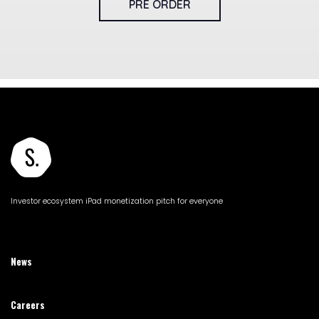
PRE ORDER
Investor ecosystem iPad monetization pitch for everyone
News
Careers