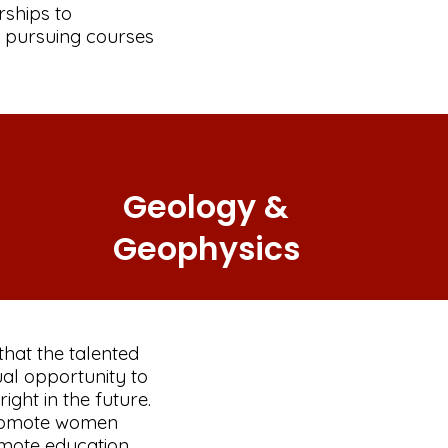
rships to
 pursuing courses
Geology &
Geophysics
that the talented
al opportunity to
ight in the future.
promote women
omote education