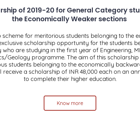
ship of 2019-20 for General Category st
the Economically Weaker sections
scheme for meritorious students belonging to the
exclusive scholarship opportunity for the students b
ty who are studying in the first year of Engineering,
cs/Geology programme. The aim of this scholarship is
ious students belonging to the economically backwar
ll receive a scholarship of INR 48,000 each on an an
to complete their higher education.
Know more