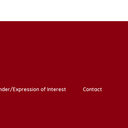
nder/Expression of Interest
Contact