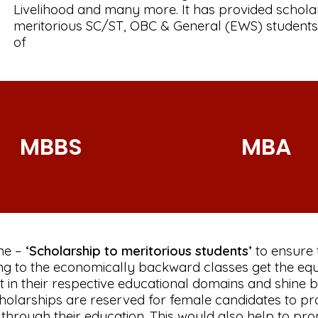
Livelihood and many more. It has provided schola
meritorious SC/ST, OBC & General (EWS) students
of
MBBS
MBA
me –
‘Scholarship to meritorious students’
to ensure 
ng to the economically backward classes get the equ
 in their respective educational domains and shine br
cholarships are reserved for female candidates to 
rough their education. This would also help to pr