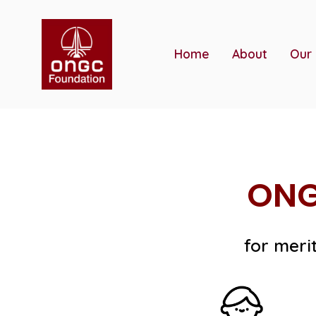
Skip
to
content
Home
About
Our
ONG
for meri