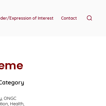
der/Expression of Interest
Contact
Search
Toggle
heme
 Category
ty, ONGC
tion, Health,