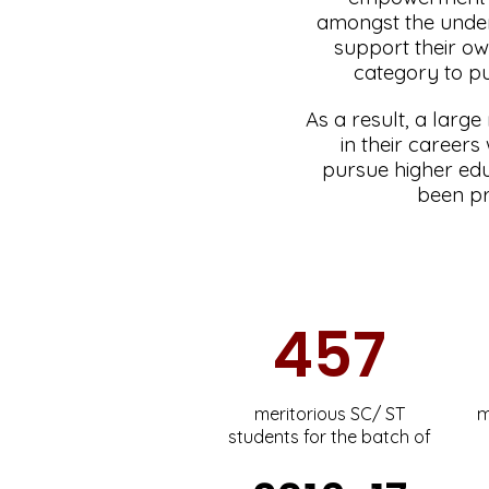
amongst the under
support their ow
category to pu
As a result, a large
in their career
pursue higher edu
been pr
457
meritorious SC/ ST
m
students for the batch of