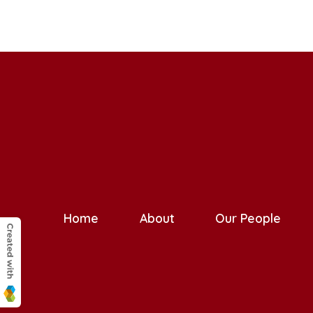
Home
About
Our People