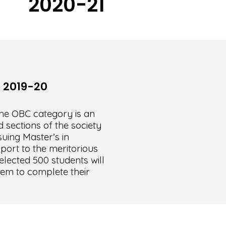
2020-21
h 2019-20
he OBC category is an
 sections of the society
uing Master’s in
port to the meritorious
elected 500 students will
hem to complete their