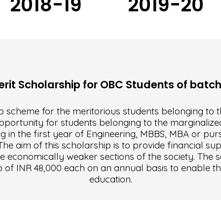
2018-19
2019-20
it Scholarship for OBC Students of batc
 scheme for the meritorious students belonging to t
pportunity for students belonging to the marginalized
g in the first year of Engineering, MBBS, MBA or purs
e aim of this scholarship is to provide financial sup
e economically weaker sections of the society. The s
p of INR 48,000 each on an annual basis to enable t
education.