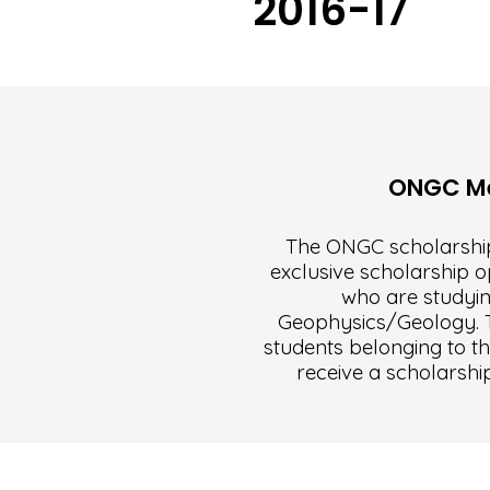
2016-17
ONGC Mer
The ONGC scholarship
exclusive scholarship o
who are studyin
Geophysics/Geology. Th
students belonging to th
receive a scholarshi