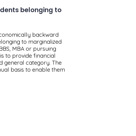
udents belonging to
 economically backward
elonging to marginalized
 MBBS, MBA or pursuing
 to provide financial
d general category. The
nual basis to enable them