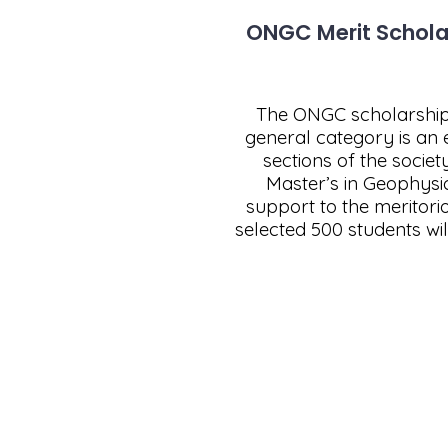
ONGC Merit Scholar
The ONGC scholarship 
general category is an 
sections of the socie
Master’s in Geophysi
support to the meritor
selected 500 students wi