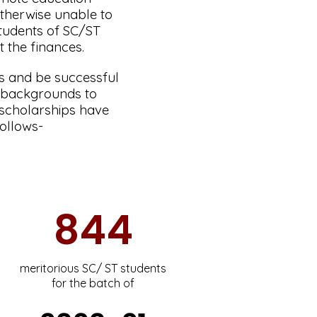
therwise unable to
students of SC/ST
t the finances.
ams and be successful
r backgrounds to
 scholarships have
follows-
844
meritorious SC/ ST students
for the batch of