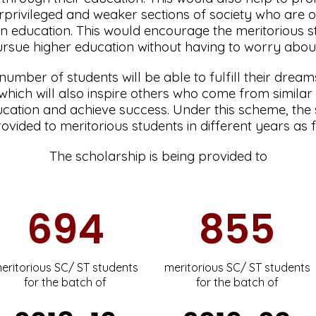
privileged and weaker sections of society who are o
n education. This would encourage the meritorious 
rsue higher education without having to worry abou
 number of students will be able to fulfill their dre
s which will also inspire others who come from simila
cation and achieve success. Under this scheme, the
ovided to meritorious students in different years as 
The scholarship is being provided to
694
855
eritorious SC/ ST students
meritorious SC/ ST students
for the batch of
for the batch of