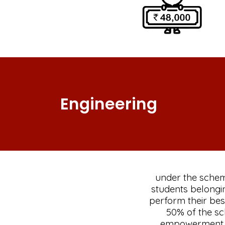
Engineering
under the sche
students belongi
perform their best
50% of the s
empowerment th