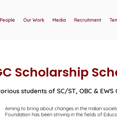
 People
Our Work
Media
Recruitment
Ten
C Scholarship Sc
torious students of SC/ST, OBC & EWS
Aiming to bring about changes in the Indian socie
Foundation has been striving in the fields of Educa