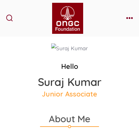
Skip
to
content
Search
Me
Toggle
Hello
Suraj Kumar
Junior Associate
About Me