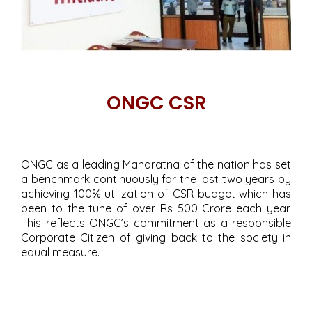
ONGC CSR
ONGC as a leading Maharatna of the nation has set
a benchmark continuously for the last two years by
achieving 100% utilization of CSR budget which has
been to the tune of over Rs 500 Crore each year.
This reflects ONGC’s commitment as a responsible
Corporate Citizen of giving back to the society in
equal measure.