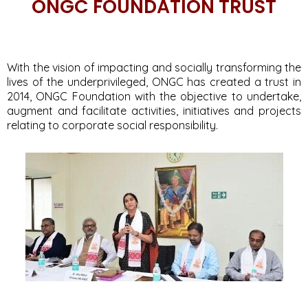
ONGC FOUNDATION TRUST
With the vision of impacting and socially transforming the
lives of the underprivileged, ONGC has created a trust in
2014, ONGC Foundation with the objective to undertake,
augment and facilitate activities, initiatives and projects
relating to corporate social responsibility.