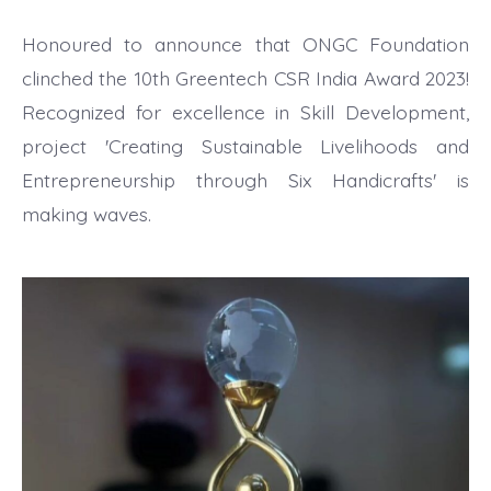
Honoured to announce that ONGC Foundation
clinched the 10th Greentech CSR India Award 2023!
Recognized for excellence in Skill Development,
project 'Creating Sustainable Livelihoods and
Entrepreneurship through Six Handicrafts' is
making waves.