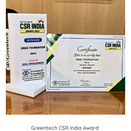
Greentech CSR India Award