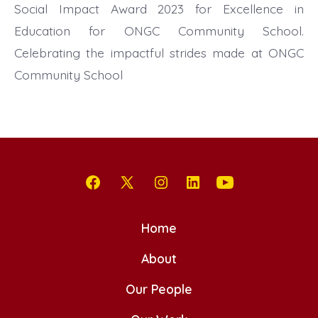
Social Impact Award 2023 for Excellence in
Education for ONGC Community School.
Celebrating the impactful strides made at ONGC
Community School
Open
Open
Open
Open
Open
Facebook
X
Instagram
LinkedIn
YouTube
Home
in
in
in
in
in
a
a
About
a
a
a
new
new
new
new
new
Our People
tab
tab
tab
tab
tab