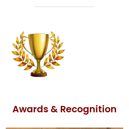
Awards & Recognition