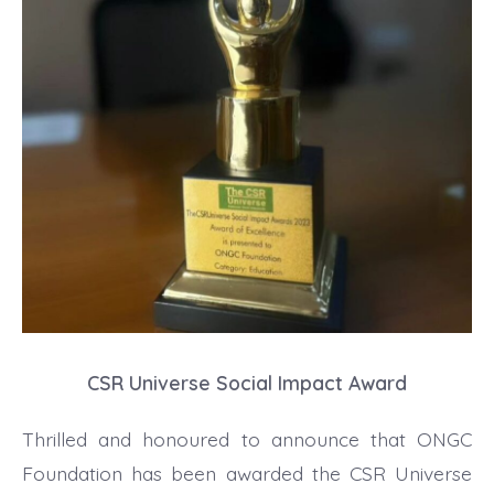
CSR Universe Social Impact Award
Thrilled and honoured to announce that ONGC
Foundation has been awarded the CSR Universe