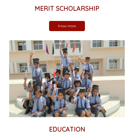
MERIT SCHOLARSHIP
Know more
EDUCATION