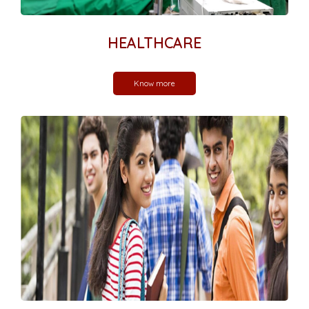
HEALTHCARE
Know more