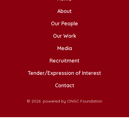
in
in
in
in
in
a
a
About
a
a
a
new
new
new
new
new
Our People
tab
tab
tab
tab
tab
Our Work
Media
Recruitment
Tender/Expression of Interest
Contact
© 2026
powered by ONGC Foundation