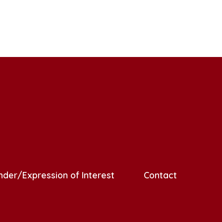
nder/Expression of Interest
Contact