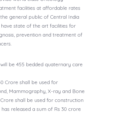
atment facilities at affordable rates
the general public of Central India
l have state of the art facilities for
gnosis, prevention and treatment of
ncers.
 will be 455 bedded quaternary care
50 Crore shall be used for
rasound, Mammography, X-ray and Bone
Crore shall be used for construction
 has released a sum of Rs 30 crore