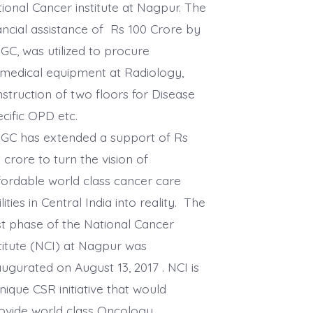
ional Cancer institute at Nagpur. The
ancial assistance of Rs 100 Crore by
C, was utilized to procure
medical equipment at Radiology,
struction of two floors for Disease
cific OPD etc.
GC has extended a support of Rs
 crore to turn the vision of
ordable world class cancer care
ilities in Central India into reality. The
st phase of the National Cancer
titute (NCI) at Nagpur was
ugurated on August 13, 2017 . NCI is
nique CSR initiative that would
vide world class Oncology