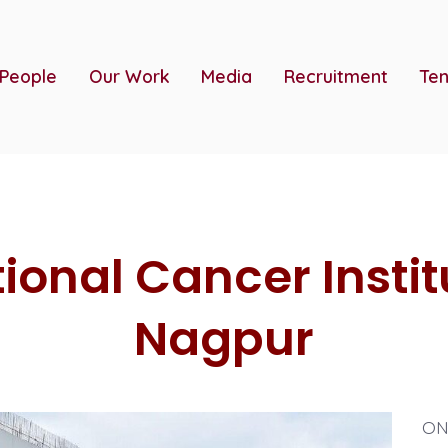
 People
Our Work
Media
Recruitment
Ten
ional Cancer Instit
Nagpur
ONG