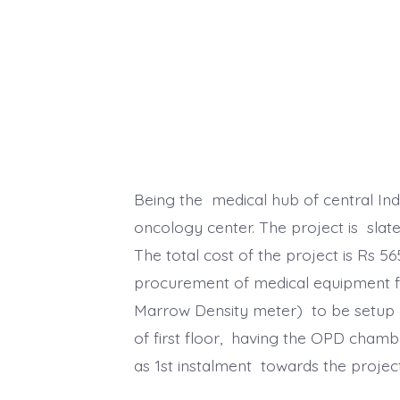
Being the medical hub of central Ind
oncology center. The project is slate
The total cost of the project is Rs 5
procurement of medical equipment fo
Marrow Density meter) to be setup on
of first floor, having the OPD cham
as 1st instalment towards the project