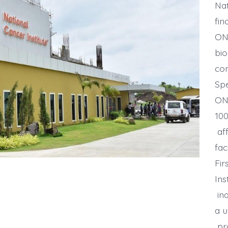
Nat
fin
ONG
bio
con
Spe
ON
100
aff
fac
Fir
Ins
ina
a u
pro