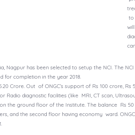
tre
to 
wil
dia
ca
ia, Nagpur has been selected to setup the NCI. The NCI
d for completion in the year 2018.
65.20 Crore. Out of ONGC’s support of Rs 100 crore, Rs 
r Radio diagnostic facilities (like MRI, CT scan, Ult
 the ground floor of the Institute. The balance Rs 50 
bers, and the second floor having economy ward. ONGC
.