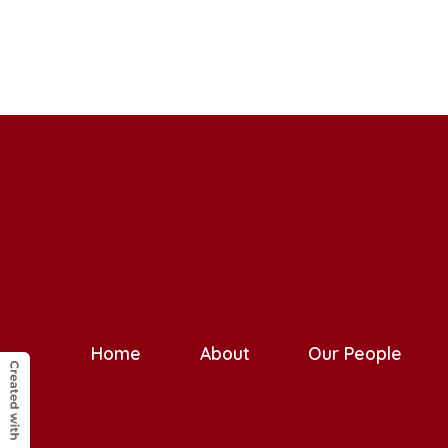
Home
About
Our People