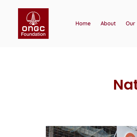
Skip
to
content
Home
About
Our
Nat