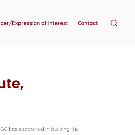
der/Expression of Interest
Contact
Search
Toggle
ute,
C has supported in building the