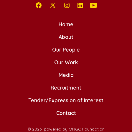
Open
Open
Open
Open
Open
Facebook
X
Instagram
LinkedIn
YouTube
Home
in
in
in
in
in
a
a
About
a
a
a
new
new
new
new
new
Our People
tab
tab
tab
tab
tab
Our Work
Media
Recruitment
Tender/Expression of Interest
Contact
© 2026
powered by ONGC Foundation