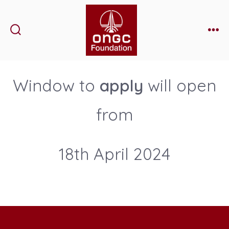
Skip
to
content
Search
Me
Toggle
Window to
apply
will open
from
18th April 2024