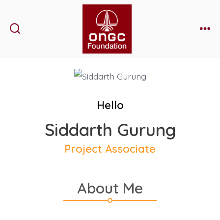
Skip
to
content
Search
Me
Toggle
Hello
Siddarth Gurung
Project Associate
About Me